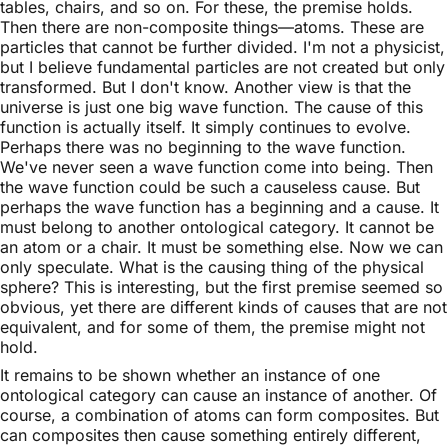
tables, chairs, and so on. For these, the premise holds.
Then there are non-composite things—atoms. These are
particles that cannot be further divided. I'm not a physicist,
but I believe fundamental particles are not created but only
transformed. But I don't know. Another view is that the
universe is just one big wave function. The cause of this
function is actually itself. It simply continues to evolve.
Perhaps there was no beginning to the wave function.
We've never seen a wave function come into being. Then
the wave function could be such a causeless cause. But
perhaps the wave function has a beginning and a cause. It
must belong to another ontological category. It cannot be
an atom or a chair. It must be something else. Now we can
only speculate. What is the causing thing of the physical
sphere? This is interesting, but the first premise seemed so
obvious, yet there are different kinds of causes that are not
equivalent, and for some of them, the premise might not
hold.
It remains to be shown whether an instance of one
ontological category can cause an instance of another. Of
course, a combination of atoms can form composites. But
can composites then cause something entirely different,