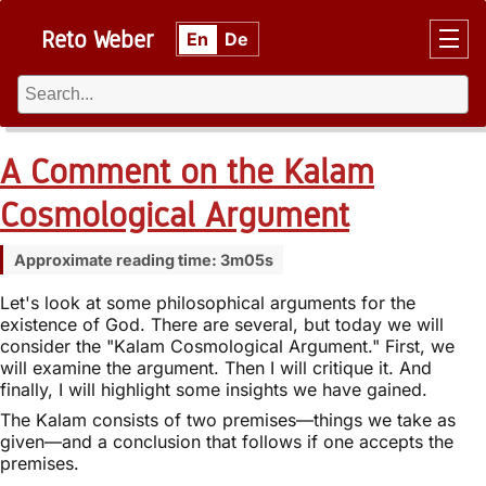
Reto Weber
En
De
A Comment on the Kalam
Cosmological Argument
Approximate reading time: 3m05s
Let's look at some philosophical arguments for the
existence of God. There are several, but today we will
consider the "Kalam Cosmological Argument." First, we
will examine the argument. Then I will critique it. And
finally, I will highlight some insights we have gained.
The Kalam consists of two premises—things we take as
given—and a conclusion that follows if one accepts the
premises.