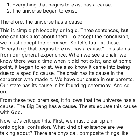
Everything that begins to exist has a cause.
The universe began to exist.
Therefore, the universe has a cause.
This is simple philosophy or logic. Three sentences, but
one can talk a lot about them. To accept the conclusion,
we must accept the premises. So let's look at these.
"Everything that begins to exist has a cause." This stems
from our general experience. When we see a chair, we
know there was a time when it did not exist, and at some
point, it began to exist. We also know it came into being
due to a specific cause. The chair has its cause in the
carpenter who made it. We have our cause in our parents.
Our state has its cause in its founding ceremony. And so
on.
From these two premises, it follows that the universe has a
cause. The Big Bang has a cause. Theists equate this cause
with God.
Now let's critique this. First, we must clear up an
ontological confusion. What kind of existence are we
talking about? There are physical, composite things like